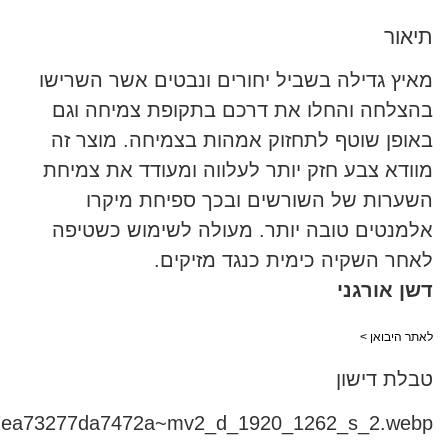
5e0_d58a98cede96442db7ea73277da7472a~mv2_d_1